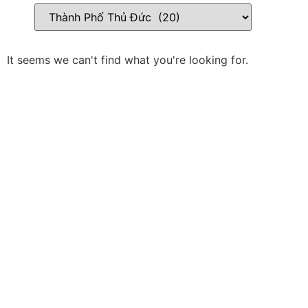
It seems we can't find what you're looking for.