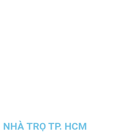
NHÀ TRỌ TP. HCM